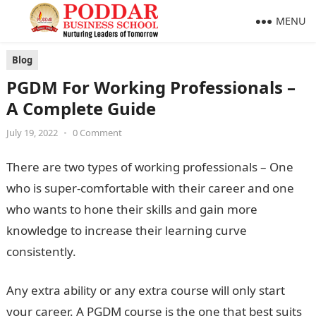
MENU
Blog
PGDM For Working Professionals –
A Complete Guide
July 19, 2022
•
0 Comment
There are two types of working professionals – One
who is super-comfortable with their career and one
who wants to hone their skills and gain more
knowledge to increase their learning curve
consistently.
Any extra ability or any extra course will only start
your career. A PGDM course is the one that best suits