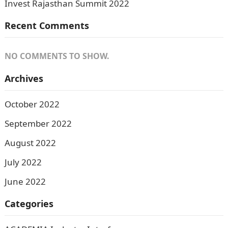
Invest Rajasthan Summit 2022
Recent Comments
NO COMMENTS TO SHOW.
Archives
October 2022
September 2022
August 2022
July 2022
June 2022
Categories