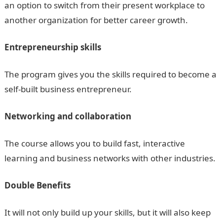
an option to switch from their present workplace to
another organization for better career growth.
Entrepreneurship skills
The program gives you the skills required to become a
self-built business entrepreneur.
Networking and collaboration
The course allows you to build fast, interactive
learning and business networks with other industries.
Double Benefits
It will not only build up your skills, but it will also keep