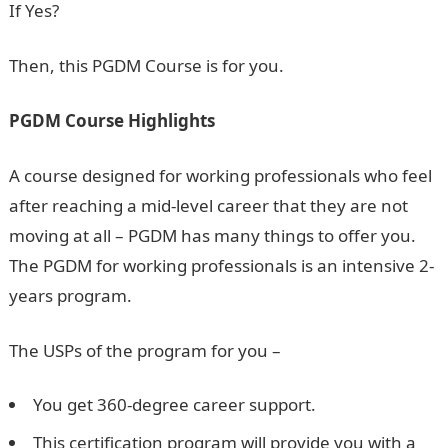
If Yes?
Then, this PGDM Course is for you.
PGDM Course Highlights
A course designed for working professionals who feel
after reaching a mid-level career that they are not
moving at all – PGDM has many things to offer you.
The PGDM for working professionals is an intensive 2-
years program.
The USPs of the program for you –
You get 360-degree career support.
This certification program will provide you with a