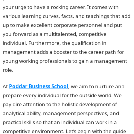
your urge to have a rocking career. It comes with
various learning curves, facts, and teachings that add
up to make excellent corporate personnel and put
you forward as a multitalented, competitive
individual. Furthermore, the qualification in
management adds a booster to the career path for
young working professionals to gain a management
role.
At
Poddar Business School
, we aim to nurture and
prepare every individual for the outside world. We
pay dire attention to the holistic development of
analytical ability, management perspectives, and
practical skills so that an individual can work in a
competitive environment. Let’s begin with the guide