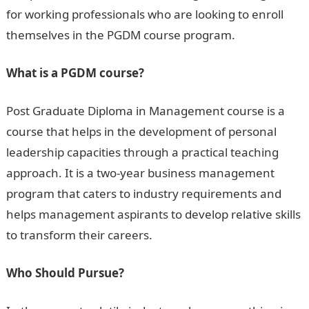
for working professionals who are looking to enroll
themselves in the PGDM course program.
What is a PGDM course?
Post Graduate Diploma in Management course is a
course that helps in the development of personal
leadership capacities through a practical teaching
approach. It is a two-year business management
program that caters to industry requirements and
helps management aspirants to develop relative skills
to transform their careers.
Who Should Pursue?