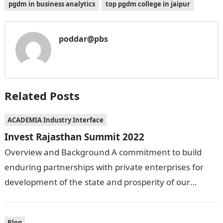
pgdm in business analytics
top pgdm college in jaipur
poddar@pbs
Related Posts
ACADEMIA Industry Interface
Invest Rajasthan Summit 2022
Overview and Background A commitment to build
enduring partnerships with private enterprises for
development of the state and prosperity of our
people, was the agenda behind organizing Invest
Rajasthan…
Blog