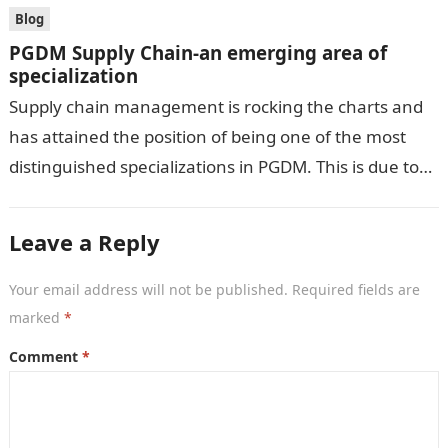
Blog
PGDM Supply Chain-an emerging area of
specialization
Supply chain management is rocking the charts and
has attained the position of being one of the most
distinguished specializations in PGDM. This is due to
the current…
Leave a Reply
Your email address will not be published.
Required fields are
marked
*
Comment
*