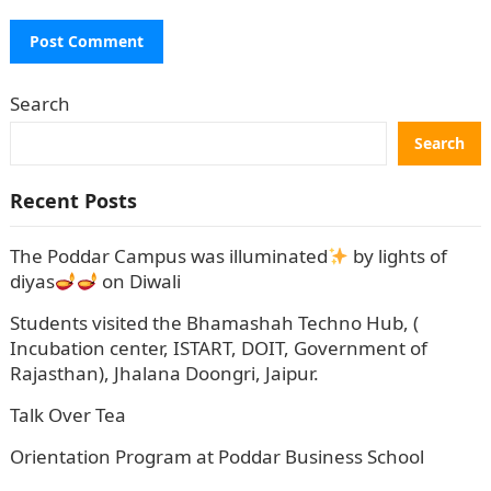
Search
Search
Recent Posts
The Poddar Campus was illuminated
by lights of
diyas
on Diwali
Students visited the Bhamashah Techno Hub, (
Incubation center, ISTART, DOIT, Government of
Rajasthan), Jhalana Doongri, Jaipur.
Talk Over Tea
Orientation Program at Poddar Business School