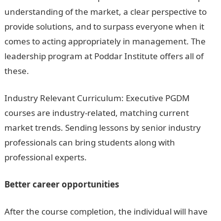
understanding of the market, a clear perspective to
provide solutions, and to surpass everyone when it
comes to acting appropriately in management. The
leadership program at Poddar Institute offers all of
these.
Industry Relevant Curriculum: Executive PGDM
courses are industry-related, matching current
market trends. Sending lessons by senior industry
professionals can bring students along with
professional experts.
Better career opportunities
After the course completion, the individual will have