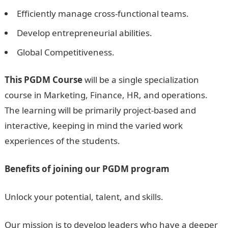
Efficiently manage cross-functional teams.
Develop entrepreneurial abilities.
Global Competitiveness.
This PGDM Course
will be a single specialization
course in Marketing, Finance, HR, and operations.
The learning will be primarily project-based and
interactive, keeping in mind the varied work
experiences of the students.
Benefits of joining our PGDM program
Unlock your potential, talent, and skills.
Our mission is to develop leaders who have a deeper