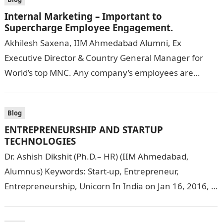
Internal Marketing – Important to
Supercharge Employee Engagement.
Akhilesh Saxena, IIM Ahmedabad Alumni, Ex
Executive Director & Country General Manager for
World’s top MNC. Any company’s employees are
among its most valuable assets. Internal marketing
strategies…
Blog
ENTREPRENEURSHIP AND STARTUP
TECHNOLOGIES
Dr. Ashish Dikshit (Ph.D.– HR) (IIM Ahmedabad,
Alumnus) Keywords: Start-up, Entrepreneur,
Entrepreneurship, Unicorn In India on Jan 16, 2016, a
very important movement called the Start-up India
Movement…