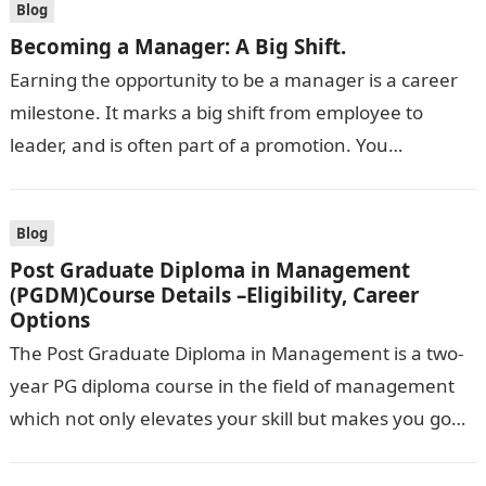
Blog
Becoming a Manager: A Big Shift.
Earning the opportunity to be a manager is a career
milestone. It marks a big shift from employee to
leader, and is often part of a promotion. You…
Blog
Post Graduate Diploma in Management
(PGDM)Course Details –Eligibility, Career
Options
The Post Graduate Diploma in Management is a two-
year PG diploma course in the field of management
which not only elevates your skill but makes you go
hand-in-hand…