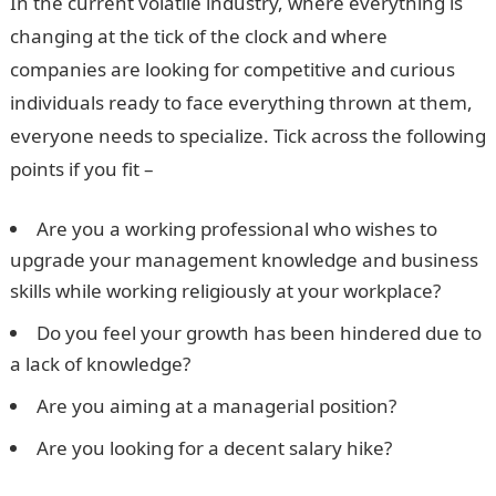
In the current volatile industry, where everything is
changing at the tick of the clock and where
companies are looking for competitive and curious
individuals ready to face everything thrown at them,
everyone needs to specialize. Tick across the following
points if you fit –
Are you a working professional who wishes to
upgrade your management knowledge and business
skills while working religiously at your workplace?
Do you feel your growth has been hindered due to
a lack of knowledge?
Are you aiming at a managerial position?
Are you looking for a decent salary hike?