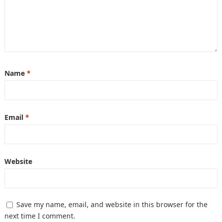
Name
*
Email
*
Website
Save my name, email, and website in this browser for the
next time I comment.