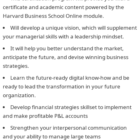
certificate and academic content powered by the
Harvard Business School Online module.
Will develop a unique vision, which will supplement
your managerial skills with a leadership mindset.
It will help you better understand the market,
anticipate the future, and devise winning business
strategies.
Learn the future-ready digital know-how and be
ready to lead the transformation in your future
organization.
Develop financial strategies skillset to implement
and make profitable P&L accounts
Strengthen your interpersonal communication
and your ability to manage large teams