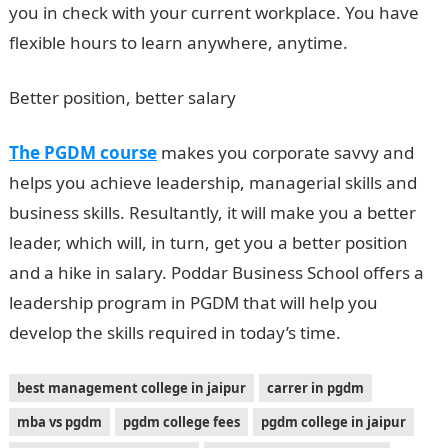
you in check with your current workplace. You have
flexible hours to learn anywhere, anytime.
Better position, better salary
The PGDM course
makes you corporate savvy and
helps you achieve leadership, managerial skills and
business skills. Resultantly, it will make you a better
leader, which will, in turn, get you a better position
and a hike in salary. Poddar Business School offers a
leadership program in PGDM that will help you
develop the skills required in today’s time.
best management college in jaipur
carrer in pgdm
mba vs pgdm
pgdm college fees
pgdm college in jaipur