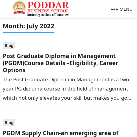
MENU
Month:
July 2022
Blog
Post Graduate Diploma in Management
(PGDM)Course Details –Eligibility, Career
Options
The Post Graduate Diploma in Management is a two-
year PG diploma course in the field of management
which not only elevates your skill but makes you go
hand-in-hand…
Blog
PGDM Supply Chain-an emerging area of