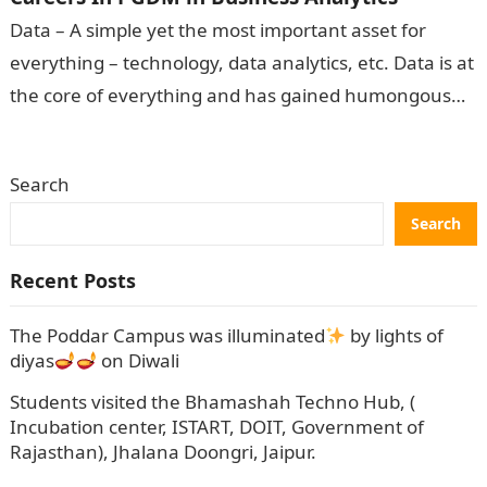
Data – A simple yet the most important asset for
everything – technology, data analytics, etc. Data is at
the core of everything and has gained humongous
popularity…
Search
Search
Recent Posts
The Poddar Campus was illuminated
by lights of
diyas
on Diwali
Students visited the Bhamashah Techno Hub, (
Incubation center, ISTART, DOIT, Government of
Rajasthan), Jhalana Doongri, Jaipur.