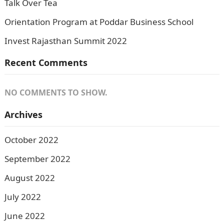
Talk Over Tea
Orientation Program at Poddar Business School
Invest Rajasthan Summit 2022
Recent Comments
NO COMMENTS TO SHOW.
Archives
October 2022
September 2022
August 2022
July 2022
June 2022