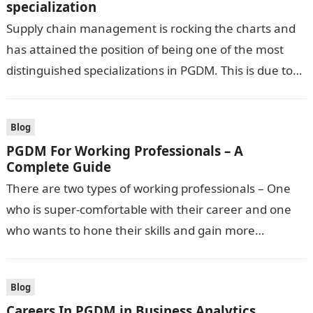
specialization
Supply chain management is rocking the charts and
has attained the position of being one of the most
distinguished specializations in PGDM. This is due to
the current…
Blog
PGDM For Working Professionals – A
Complete Guide
There are two types of working professionals – One
who is super-comfortable with their career and one
who wants to hone their skills and gain more
knowledge to…
Blog
Careers In PGDM in Business Analytics