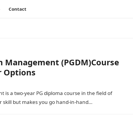
e
Contact
 in Management (PGDM)Course
er Options
is a two-year PG diploma course in the field of
 skill but makes you go hand-in-hand…