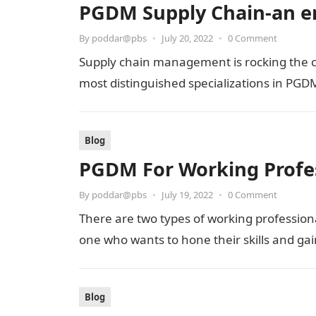
PGDM Supply Chain-an em
By
poddar@pbs
•
July 20, 2022
•
0 Comment
Supply chain management is rocking the ch
most distinguished specializations in PGDM
Blog
PGDM For Working Profes
By
poddar@pbs
•
July 19, 2022
•
0 Comment
There are two types of working profession
one who wants to hone their skills and g
Blog