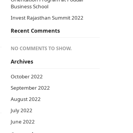
Business School
Invest Rajasthan Summit 2022
Recent Comments
NO COMMENTS TO SHOW.
Archives
October 2022
September 2022
August 2022
July 2022
June 2022