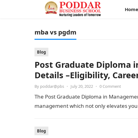
Hom
mba vs pgdm
Blog
Post Graduate Diploma
Details –Eligibility, Care
By
poddar@pbs
•
July 20, 2022
•
0 Comment
The Post Graduate Diploma in Management 
management which not only elevates your
Blog