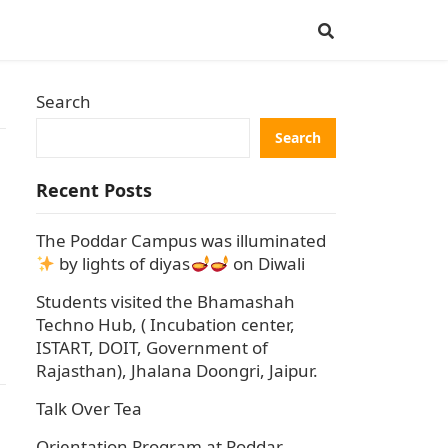
Search
Search
Recent Posts
The Poddar Campus was illuminated
by lights of diyas
on Diwali
Students visited the Bhamashah
Techno Hub, ( Incubation center,
ISTART, DOIT, Government of
Rajasthan), Jhalana Doongri, Jaipur.
Talk Over Tea
Orientation Program at Poddar