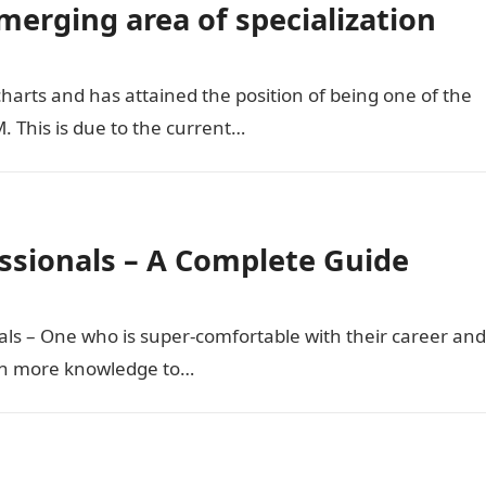
erging area of specialization
arts and has attained the position of being one of the
. This is due to the current…
sionals – A Complete Guide
als – One who is super-comfortable with their career and
ain more knowledge to…